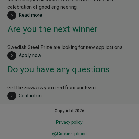
celebration of good engineering.
Read more
Are you the next winner
Swedish Steel Prize are looking for new applications.
Apply now
Do you have any questions
Get the answers you need from our team.
Contact us
Copyright 2026
Privacy policy
Cookie Options