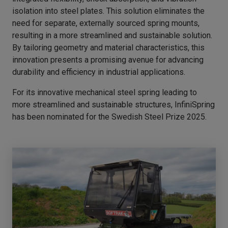
isolation into steel plates. This solution eliminates the
need for separate, externally sourced spring mounts,
resulting in a more streamlined and sustainable solution.
By tailoring geometry and material characteristics, this
innovation presents a promising avenue for advancing
durability and efficiency in industrial applications.
For its innovative mechanical steel spring leading to
more streamlined and sustainable structures, InfiniSpring
has been nominated for the Swedish Steel Prize 2025.