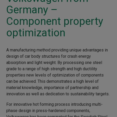
Germany –
Component property
optimization
A manufacturing method providing unique advantages in
design of car body structures for crash energy
absorption and light weight. By processing one steel
grade to a range of high strength and high ductility
properties new levels of optimization of components
can be achieved. This demonstrates a high level of
material knowledge, importance of partnership and
innovation as well as dedication to sustainability targets.
For innovative hot forming process introducing multi-
phase design in press-hardened components,
Volkswagen has been nominated for the Swedish Steel