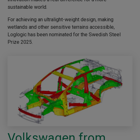
sustainable world.
For achieving an ultralight-weight design, making
wetlands and other sensitive terrains accessible,
Loglogic has been nominated for the Swedish Steel
Prize 2025.
Volkswagen from