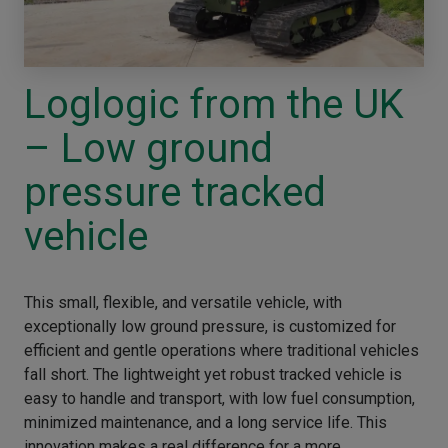
Loglogic from the UK
– Low ground
pressure tracked
vehicle
This small, flexible, and versatile vehicle, with
exceptionally low ground pressure, is customized for
efficient and gentle operations where traditional vehicles
fall short. The lightweight yet robust tracked vehicle is
easy to handle and transport, with low fuel consumption,
minimized maintenance, and a long service life. This
innovation makes a real difference for a more