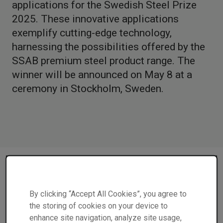
applications for the Swedish Steel Prize
2025. These innovative applications
exemplify cutting-edge technology,
harnessing the possibilities offered by the
SSAB premium steel product range. The
winner will be announced on May 8 at a
ceremony in Stockholm, Sweden.
"We are delighted to have four impressive finalists for
the Swedish Steel Prize. Each of them showcases
By clicking “Accept All Cookies”, you agree to
innovative ways to leverage the unique properties of
the storing of cookies on your device to
steel,” says Eva Petursson, Chair of the Swedish Steel
enhance site navigation, analyze site usage,
Prize Jury and Head of Research and Innovation at