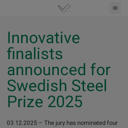
Innovative
finalists
announced for
Swedish Steel
Prize 2025
03.12.2025 – The jury has nominated four