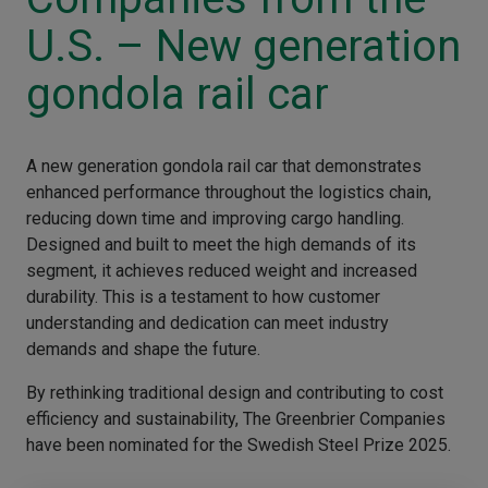
U.S. – New generation
gondola rail car
A new generation gondola rail car that demonstrates
enhanced performance throughout the logistics chain,
reducing down time and improving cargo handling.
Designed and built to meet the high demands of its
segment, it achieves reduced weight and increased
durability. This is a testament to how customer
understanding and dedication can meet industry
demands and shape the future.
By rethinking traditional design and contributing to cost
efficiency and sustainability, The Greenbrier Companies
have been nominated for the Swedish Steel Prize 2025.