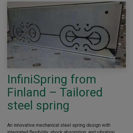
InfiniSpring from
Finland – Tailored
steel spring
An innovative mechanical steel spring design with
integrated flexibility, shock absorption, and vibration