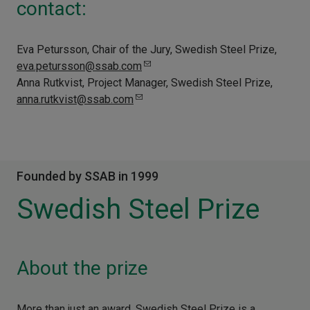
contact:
Eva Petursson, Chair of the Jury, Swedish Steel Prize,
eva.petursson@ssab.com
Anna Rutkvist, Project Manager, Swedish Steel Prize,
anna.rutkvist@ssab.com
Founded by SSAB in 1999
Swedish Steel Prize
About the prize
More than just an award, Swedish Steel Prize is a