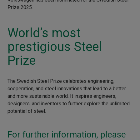
Prize 2025.
World’s most
prestigious Steel
Prize
The Swedish Steel Prize celebrates engineering,
cooperation, and steel innovations that lead to a better
and more sustainable world. It inspires engineers,
designers, and inventors to further explore the unlimited
potential of steel.
For further information, please