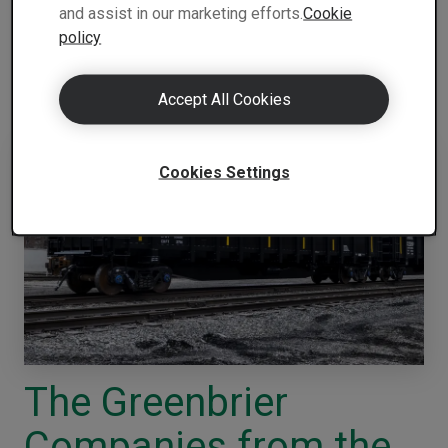
and assist in our marketing efforts.
Cookie
SSAB.
policy
The finalists and the jury’s motivations are:
Accept All Cookies
Cookies Settings
The Greenbrier
Companies from the