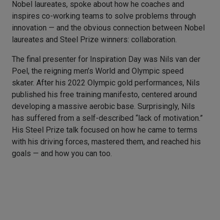
Nobel laureates, spoke about how he coaches and
inspires co-working teams to solve problems through
innovation — and the obvious connection between Nobel
laureates and Steel Prize winners: collaboration.
The final presenter for Inspiration Day was Nils van der
Poel, the reigning men’s World and Olympic speed
skater. After his 2022 Olympic gold performances, Nils
published his free training manifesto, centered around
developing a massive aerobic base. Surprisingly, Nils
has suffered from a self-described “lack of motivation.”
His Steel Prize talk focused on how he came to terms
with his driving forces, mastered them, and reached his
goals — and how you can too.