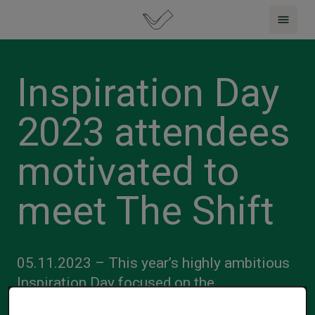
Inspiration Day
2023 attendees
motivated to
meet The Shift
05.11.2023 – This year’s highly ambitious
Inspiration Day focused on the
transformative and innovative strategies