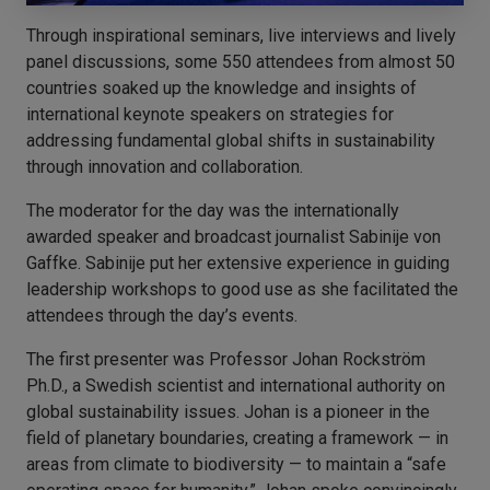
Through inspirational seminars, live interviews and lively
panel discussions, some 550 attendees from almost 50
countries soaked up the knowledge and insights of
international keynote speakers on strategies for
addressing fundamental global shifts in sustainability
through innovation and collaboration.
The moderator for the day was the internationally
awarded speaker and broadcast journalist Sabinije von
Gaffke. Sabinije put her extensive experience in guiding
leadership workshops to good use as she facilitated the
attendees through the day’s events.
The first presenter was Professor Johan Rockström
Ph.D., a Swedish scientist and international authority on
global sustainability issues. Johan is a pioneer in the
field of planetary boundaries, creating a framework — in
areas from climate to biodiversity — to maintain a “safe