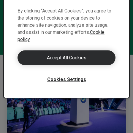
required — on a global, business, and
individual level — to meet the imminent
By clicking “Accept All Cookies”, you agree to
the storing of cookies on your device to
Shift to a carbon neutral world.
enhance site navigation, analyze site usage,
and assist in our marketing efforts.
Cookie
policy
Accept All Cookies
Cookies Settings