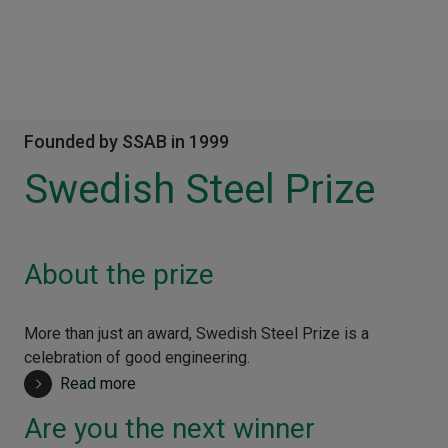
Founded by SSAB in 1999
Swedish Steel Prize
About the prize
More than just an award, Swedish Steel Prize is a
celebration of good engineering.
Read more
Are you the next winner