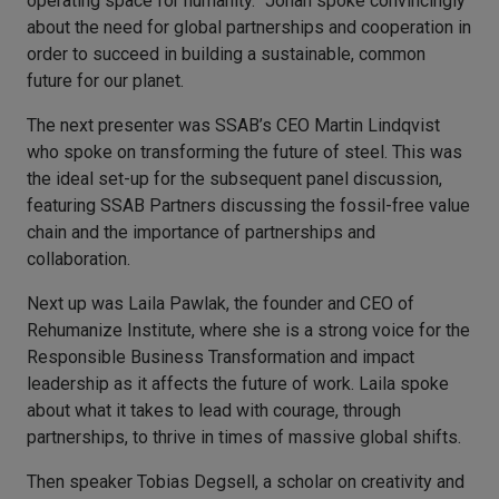
operating space for humanity.” Johan spoke convincingly
about the need for global partnerships and cooperation in
order to succeed in building a sustainable, common
future for our planet.
The next presenter was SSAB’s CEO Martin Lindqvist
who spoke on transforming the future of steel. This was
the ideal set-up for the subsequent panel discussion,
featuring SSAB Partners discussing the fossil-free value
chain and the importance of partnerships and
collaboration.
Next up was Laila Pawlak, the founder and CEO of
Rehumanize Institute, where she is a strong voice for the
Responsible Business Transformation and impact
leadership as it affects the future of work. Laila spoke
about what it takes to lead with courage, through
partnerships, to thrive in times of massive global shifts.
Then speaker Tobias Degsell, a scholar on creativity and