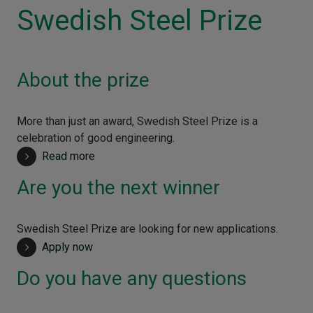
Swedish Steel Prize
About the prize
More than just an award, Swedish Steel Prize is a
celebration of good engineering.
Read more
Are you the next winner
Swedish Steel Prize are looking for new applications.
Apply now
Do you have any questions