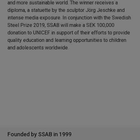
and more sustainable world. The winner receives a
diploma, a statuette by the sculptor Jörg Jeschke and
intense media exposure. In conjunction with the Swedish
Steel Prize 2019, SSAB will make a SEK 100,000
donation to UNICEF in support of their efforts to provide
quality education and learning opportunities to children
and adolescents worldwide.
Founded by SSAB in 1999