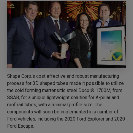
Shape Corp.’s cost effective and robust manufacturing
process for 3D shaped tubes made it possible to utilize
the cold forming martensitic steel Docol® 1700M, from
SSAB, for a unique lightweight solution for A-pillar and
roof rail tubes, with a minimal profile size. The
components will soon be implemented in a number of
Ford vehicles, including the 2020 Ford Explorer and 2020
Ford Escape.