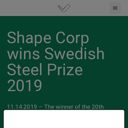
Shape Corp
wins Swedish
Steel Prize
2019
11.14.2019 – The winner of the 20th
international Swedish Steel Prize is Shape
Corp. from the United States. The prize is