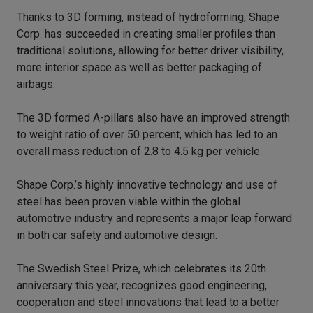
Thanks to 3D forming, instead of hydroforming, Shape
Corp. has succeeded in creating smaller profiles than
traditional solutions, allowing for better driver visibility,
more interior space as well as better packaging of
airbags.
The 3D formed A-pillars also have an improved strength
to weight ratio of over 50 percent, which has led to an
overall mass reduction of 2.8 to 4.5 kg per vehicle.
Shape Corp.’s highly innovative technology and use of
steel has been proven viable within the global
automotive industry and represents a major leap forward
in both car safety and automotive design.
The Swedish Steel Prize, which celebrates its 20th
anniversary this year, recognizes good engineering,
cooperation and steel innovations that lead to a better