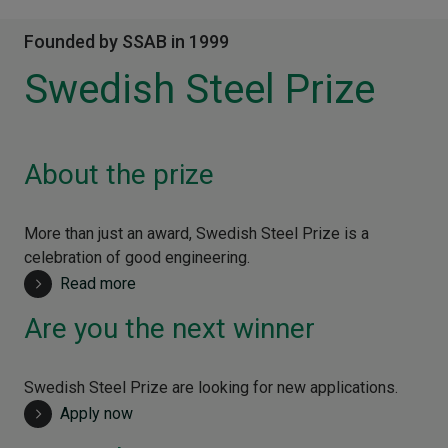
Founded by SSAB in 1999
Swedish Steel Prize
About the prize
More than just an award, Swedish Steel Prize is a
celebration of good engineering.
Read more
Are you the next winner
Swedish Steel Prize are looking for new applications.
Apply now