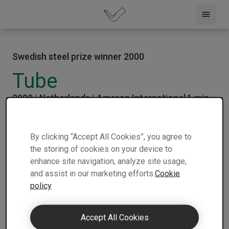
Swedish steel prize winner 2000
Tube
2000 |
Netherlands |
Amaron International
1 min
| Winner
| Nominee
read
By clicking “Accept All Cookies”, you agree to
the storing of cookies on your device to
enhance site navigation, analyze site usage,
and assist in our marketing efforts.
Cookie
policy
Accept All Cookies
Ameron of Netherlands has created an