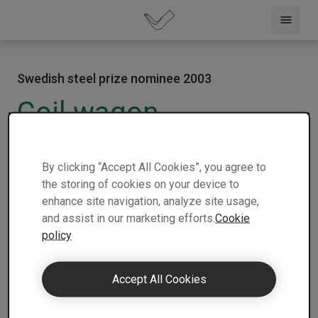
Swedish steel prize nominee 2003
Coil wagon
2003 |
Slovakia |
Tatravagónka A.S.
|
1 min
Nominee
read
By clicking “Accept All Cookies”, you agree to
the storing of cookies on your device to
enhance site navigation, analyze site usage,
and assist in our marketing efforts.
Cookie
policy
Accept All Cookies
Tatravagónka of Slovakia demonstrates