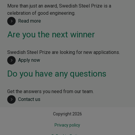
More than just an award, Swedish Steel Prize is a
celebration of good engineering.
Read more
Are you the next winner
Swedish Steel Prize are looking for new applications.
Apply now
Do you have any questions
Get the answers you need from our team.
Contact us
Copyright 2026
Privacy policy