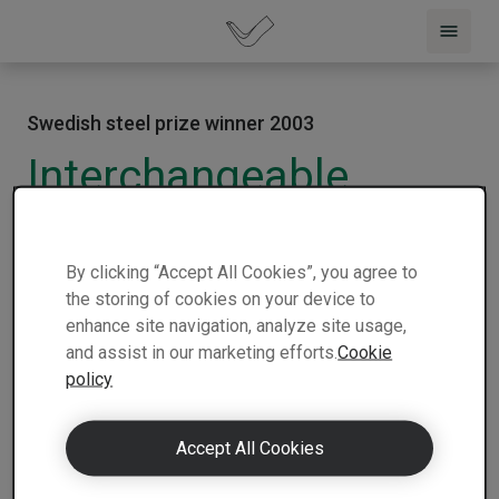
Swedish steel prize winner 2003
Interchangeable
platforms
2003 |
USA |
The Superior Trailer Works
|
1 min
By clicking “Accept All Cookies”, you agree to
Winner
| Nominee
read
the storing of cookies on your device to
enhance site navigation, analyze site usage,
and assist in our marketing efforts.
Cookie
policy
Accept All Cookies