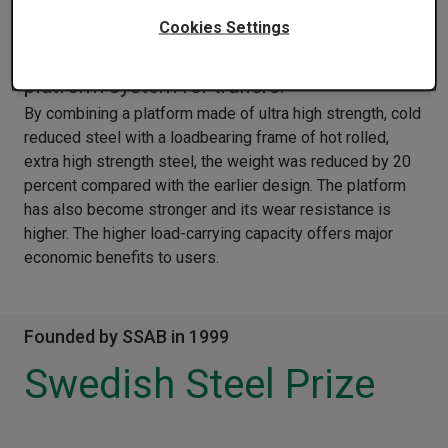
The Superior Trailer Works of the US has
Cookies Settings
been nominated for a new interchangeable
platform system for trailers.
By combining a platform made of ultra high strength, cold
reduced steel with a loadbearing frame of hot rolled,
extra high strength steel, the weight was reduced by 20
percent compared with the earlier design. The platform
has also become stronger and its wear resistance is
higher. The higher load-carrying capacity offers major
economic benefits to users.
Founded by SSAB in 1999
Swedish Steel Prize