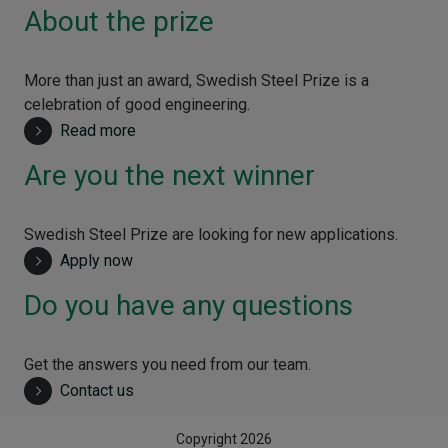
About the prize
More than just an award, Swedish Steel Prize is a
celebration of good engineering.
Read more
Are you the next winner
Swedish Steel Prize are looking for new applications.
Apply now
Do you have any questions
Get the answers you need from our team.
Contact us
Copyright 2026