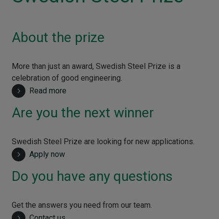
About the prize
More than just an award, Swedish Steel Prize is a
celebration of good engineering.
Read more
Are you the next winner
Swedish Steel Prize are looking for new applications.
Apply now
Do you have any questions
Get the answers you need from our team.
Contact us