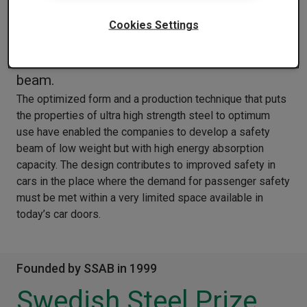
The companies of Italy have designed and
Cookies Settings
realized a roll formed profile of galvanized
ultra high strength steel for the upper door
beam.
The optimized form and a production technique that puts
the properties of ultra high strength steel to optimum
use have enabled the companies to develop a safety
beam of low weight but with high energy absorption
capacity. The design contributes to improved safety in
cars in the place where the demand for passenger safety
must be met within a very limited space available in
today’s car doors.
Founded by SSAB in 1999
Swedish Steel Prize