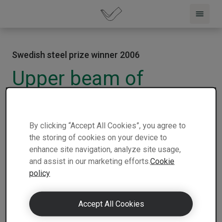
Swedish steel prize winner 2006
Upper beam of
passenger door car
2006 |
Italy |
Fiat Auto S.p.A Wagon and
1 min
By clicking “Accept All Cookies”, you agree to
Automotive Srl
| Winner
| Nominee
read
the storing of cookies on your device to
enhance site navigation, analyze site usage,
and assist in our marketing efforts.
Cookie
policy
Accept All Cookies