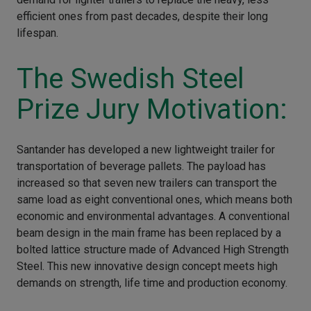
efficient ones from past decades, despite their long
lifespan.
The Swedish Steel
Prize Jury Motivation:
Santander has developed a new lightweight trailer for
transportation of beverage pallets. The payload has
increased so that seven new trailers can transport the
same load as eight conventional ones, which means both
economic and environmental advantages. A conventional
beam design in the main frame has been replaced by a
bolted lattice structure made of Advanced High Strength
Steel. This new innovative design concept meets high
demands on strength, life time and production economy.