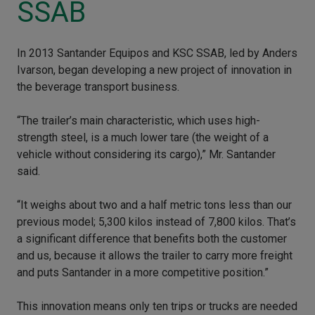
SSAB
In 2013 Santander Equipos and KSC SSAB, led by Anders
Ivarson, began developing a new project of innovation in
the beverage transport business.
“The trailer’s main characteristic, which uses high-
strength steel, is a much lower tare (the weight of a
vehicle without considering its cargo),” Mr. Santander
said.
“It weighs about two and a half metric tons less than our
previous model; 5,300 kilos instead of 7,800 kilos. That’s
a significant difference that benefits both the customer
and us, because it allows the trailer to carry more freight
and puts Santander in a more competitive position.”
This innovation means only ten trips or trucks are needed