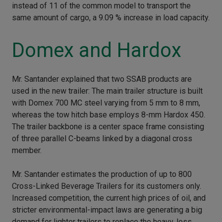
instead of 11 of the common model to transport the
same amount of cargo, a 9.09 % increase in load capacity.
Domex and Hardox
Mr. Santander explained that two SSAB products are
used in the new trailer: The main trailer structure is built
with Domex 700 MC steel varying from 5 mm to 8 mm,
whereas the tow hitch base employs 8-mm Hardox 450.
The trailer backbone is a center space frame consisting
of three parallel C-beams linked by a diagonal cross
member.
Mr. Santander estimates the production of up to 800
Cross-Linked Beverage Trailers for its customers only.
Increased competition, the current high prices of oil, and
stricter environmental-impact laws are generating a big
demand for lighter trailers to replace the heavy, less