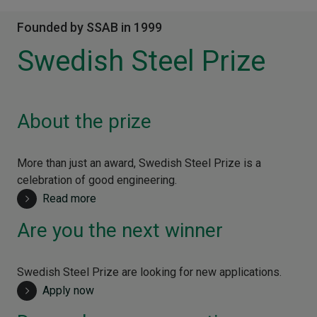
Founded by SSAB in 1999
Swedish Steel Prize
About the prize
More than just an award, Swedish Steel Prize is a
celebration of good engineering.
Read more
Are you the next winner
Swedish Steel Prize are looking for new applications.
Apply now