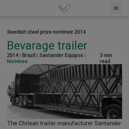
Swedish steel prize nominee 2014
Bevarage trailer
2014 |
Brazil |
Santander Equipos
|
3 min
Nominee
read
The Chilean trailer manufacturer Santander