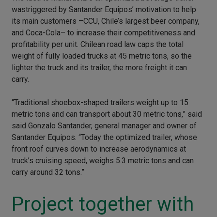
wastriggered by Santander Equipos’ motivation to help
its main customers –CCU, Chile’s largest beer company,
and Coca-Cola– to increase their competitiveness and
profitability per unit. Chilean road law caps the total
weight of fully loaded trucks at 45 metric tons, so the
lighter the truck and its trailer, the more freight it can
carry.
“Traditional shoebox-shaped trailers weight up to 15
metric tons and can transport about 30 metric tons,” said
said Gonzalo Santander, general manager and owner of
Santander Equipos. “Today the optimized trailer, whose
front roof curves down to increase aerodynamics at
truck’s cruising speed, weighs 5.3 metric tons and can
carry around 32 tons.”
Project together with